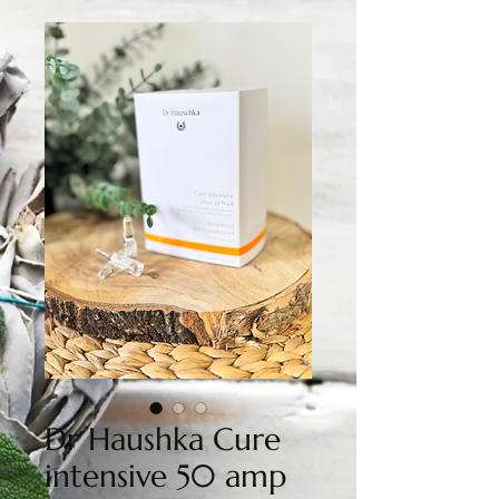
Dr Haushka Cure
intensive 50 amp